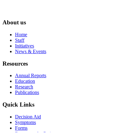
About us
Home
Staff
Initiatives
News & Events
Resources
Annual Reports
Education
Research
Publications
Quick Links
Decision Aid
Symptoms
Forms
Resources for Patients