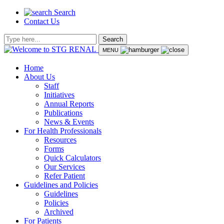
Search
Contact Us
Search
MENU
Home
About Us
Staff
Initiatives
Annual Reports
Publications
News & Events
For Health Professionals
Resources
Forms
Quick Calculators
Our Services
Refer Patient
Guidelines and Policies
Guidelines
Policies
Archived
For Patients