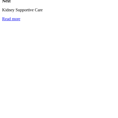
Next
Kidney Supportive Care
Read more