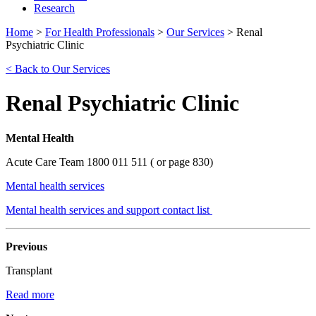
Research
Home
>
For Health Professionals
>
Our Services
>
Renal
Psychiatric Clinic
< Back to Our Services
Renal Psychiatric Clinic
Mental Health
Acute Care Team 1800 011 511 ( or page 830)
Mental health services
Mental health services and support contact list
Previous
Transplant
Read more