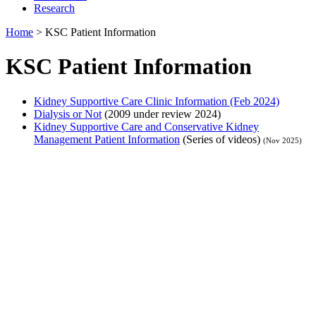
Research
Home
>
KSC Patient Information
KSC Patient Information
Kidney Supportive Care Clinic Information (Feb 2024)
Dialysis or Not
(2009 under review 2024)
Kidney Supportive Care and Conservative Kidney
Management Patient Information
(Series of videos)
(Nov 2025)