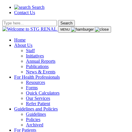
Search
Contact Us
Search
MENU
Home
About Us
Staff
Initiatives
Annual Reports
Publications
News & Events
For Health Professionals
Resources
Forms
Quick Calculators
Our Services
Refer Patient
Guidelines and Policies
Guidelines
Policies
Archived
For Patients