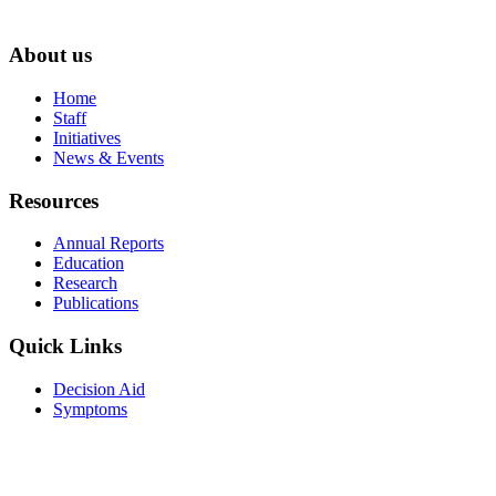
About us
Home
Staff
Initiatives
News & Events
Resources
Annual Reports
Education
Research
Publications
Quick Links
Decision Aid
Symptoms
Forms
Resources for Patients
Visit Us